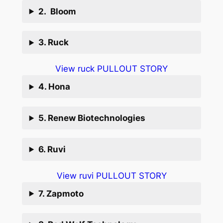
2. Bloom
3. Ruck
View ruck PULLOUT STORY
4. Hona
5. Renew Biotechnologies
6. Ruvi
View ruvi PULLOUT STORY
7. Zapmoto