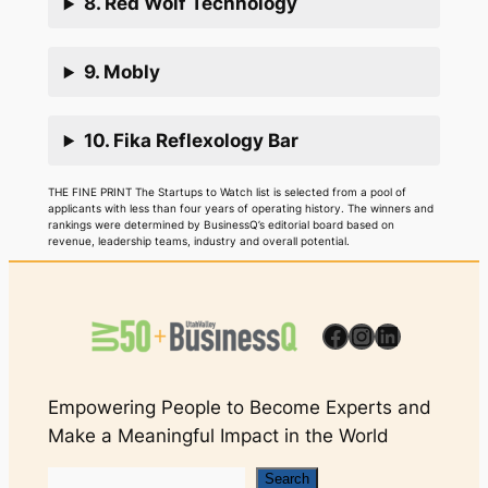
8. Red Wolf Technology
9. Mobly
10. Fika Reflexology Bar
THE FINE PRINT The Startups to Watch list is selected from a pool of
applicants with less than four years of operating history. The winners and
rankings were determined by BusinessQ’s editorial board based on
revenue, leadership teams, industry and overall potential.
Facebook
Instagram
LinkedIn
Empowering People to Become Experts and
Make a Meaningful Impact in the World
Search
Search