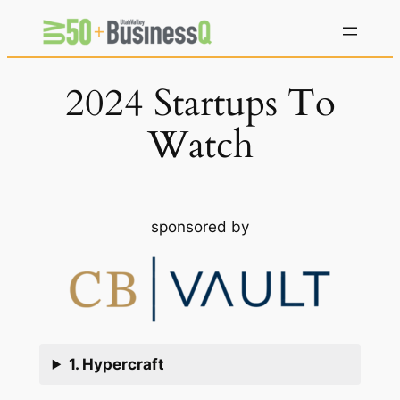
Skip
to
content
2024 Startups To
Watch
sponsored by
1. Hypercraft