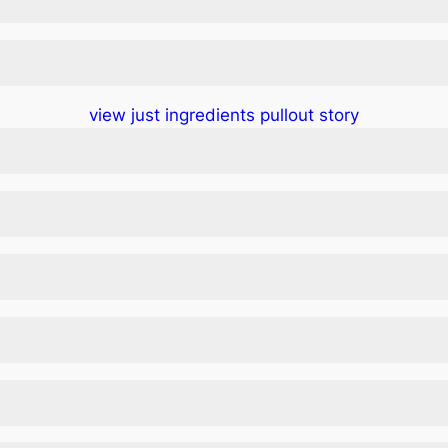
view just ingredients pullout story