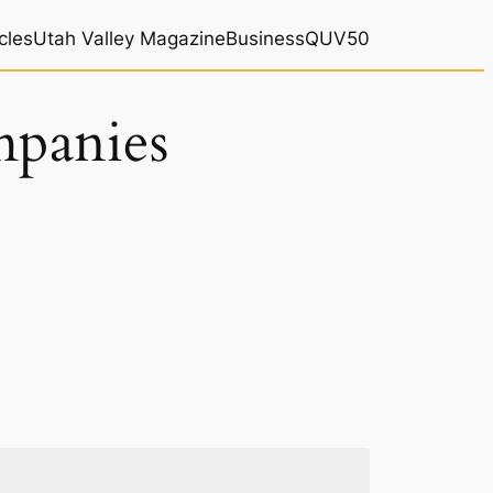
cles
Utah Valley Magazine
BusinessQ
UV50
mpanies