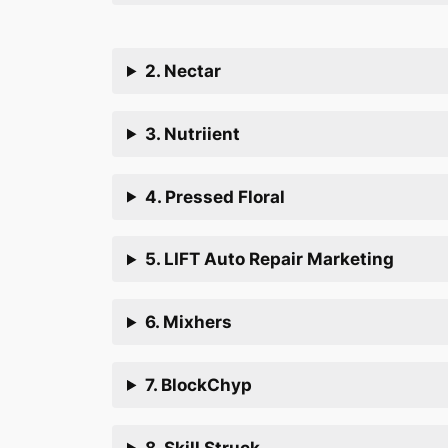
2. Nectar
3. Nutriient
4. Pressed Floral
5. LIFT Auto Repair Marketing
6. Mixhers
7. BlockChyp
8. Skill Struck