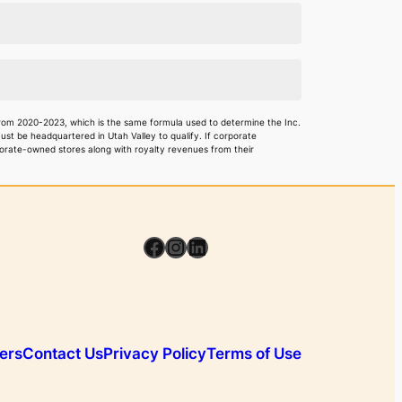
rom 2020-2023, which is the same formula used to determine the Inc.
 be headquartered in Utah Valley to qualify. If corporate
rporate-owned stores along with royalty revenues from their
Facebook
Instagram
LinkedIn
ers
Contact Us
Privacy Policy
Terms of Use