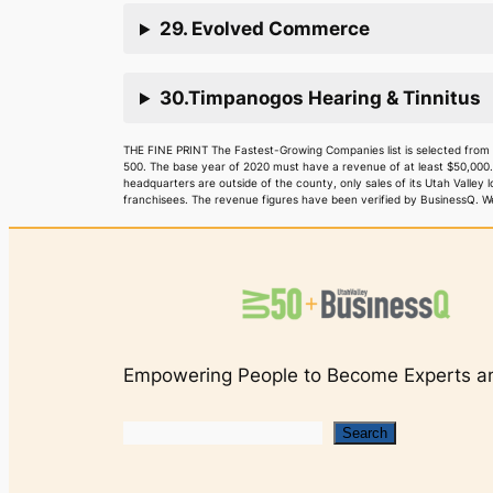
29. Evolved Commerce
30.Timpanogos Hearing & Tinnitus
THE FINE PRINT The Fastest-Growing Companies list is selected from
500. The base year of 2020 must have a revenue of at least $50,000
headquarters are outside of the county, only sales of its Utah Valley
franchisees. The revenue figures have been verified by BusinessQ. We 
Empowering People to Become Experts an
Search
Search