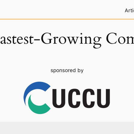
Arti
astest-Growing Co
sponsored by