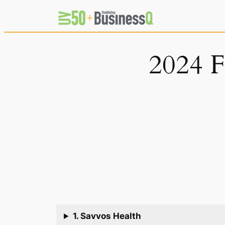
Skip
to
content
2024 F
1. Savvos Health