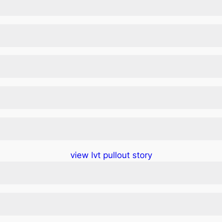
view lvt pullout story