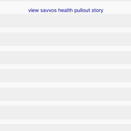
view savvos health pullout story