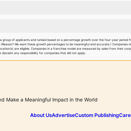
 a group of applicants and ranked based on a percentage growth over the four-year period f
. (Reason? We want these growth percentages to be meaningful and accurate.) Companies must
 location(s) are eligible. Companies in a franchise model are measured by sales from their co
disclaim any responsibility for companies that did not apply.
d Make a Meaningful Impact in the World
About Us
Advertise
Custom Publishing
Care