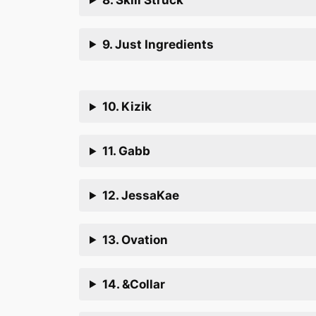
9. Just Ingredients
10. Kizik
11. Gabb
12. JessaKae
13. Ovation
14. &Collar