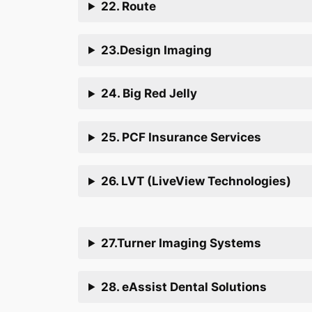
22. Route
23.Design Imaging
24. Big Red Jelly
25. PCF Insurance Services
26. LVT (LiveView Technologies)
27.Turner Imaging Systems
28. eAssist Dental Solutions