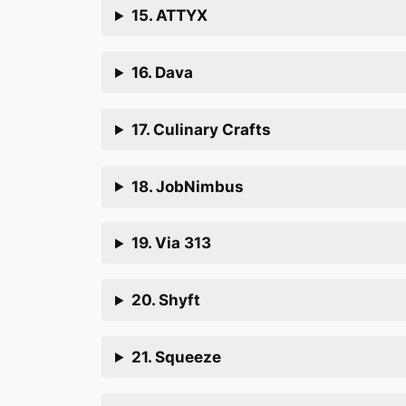
15. ATTYX
16. Dava
17. Culinary Crafts
18. JobNimbus
19. Via 313
20. Shyft
21. Squeeze