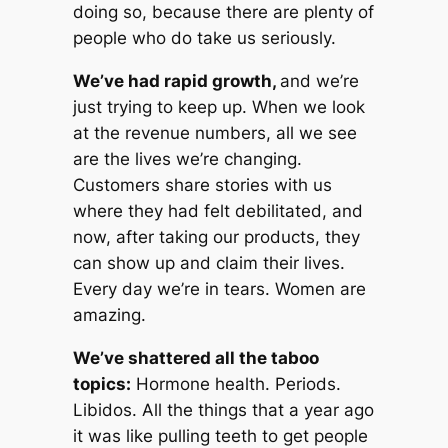
doing so, because there are plenty of
people who
do
take us seriously.
We’ve had rapid growth,
and we’re
just trying to keep up. When we look
at the revenue numbers, all we see
are the lives we’re changing.
Customers share stories with us
where they had felt debilitated, and
now, after taking our products, they
can show up and claim their lives.
Every day we’re in tears. Women are
amazing.
We’ve shattered all the taboo
topics:
Hormone health. Periods.
Libidos. All the things that a year ago
it was like pulling teeth to get people