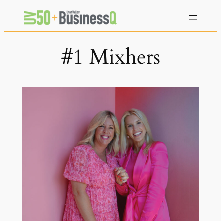
Skip
to
content
#1 Mixhers