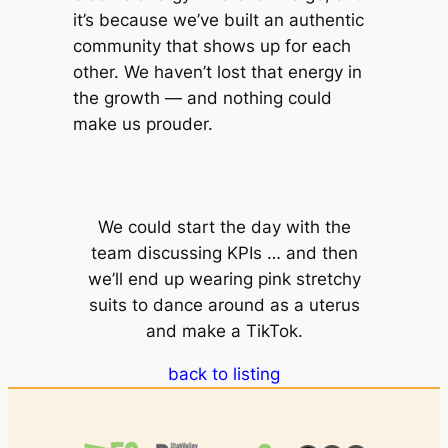
it’s because we’ve built an authentic
community that shows up for each
other. We haven’t lost that energy in
the growth — and nothing could
make us prouder.
We could start the day with the
team discussing KPIs … and then
we’ll end up wearing pink stretchy
suits to dance around as a uterus
and make a TikTok.
back to listing