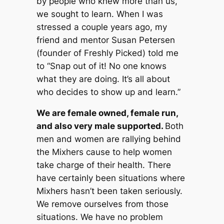
by people who knew more than us,
we sought to learn. When I was
stressed a couple years ago, my
friend and mentor Susan Petersen
(founder of Freshly Picked) told me
to “Snap out of it! No one knows
what they are doing. It’s all about
who decides to show up and learn.”
We are female owned, female run,
and also very male supported.
Both
men and women are rallying behind
the Mixhers cause to help women
take charge of their health. There
have certainly been situations where
Mixhers hasn’t been taken seriously.
We remove ourselves from those
situations. We have no problem