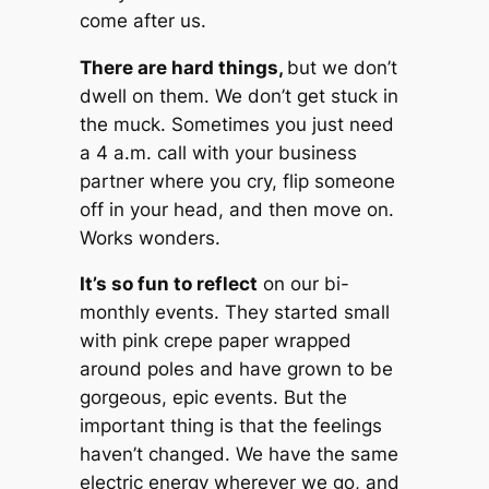
come after us.
There are hard things,
but we don’t
dwell on them. We don’t get stuck in
the muck. Sometimes you just need
a 4 a.m. call with your business
partner where you cry, flip someone
off in your head, and then move on.
Works wonders.
It’s so fun to reflect
on our bi-
monthly events. They started small
with pink crepe paper wrapped
around poles and have grown to be
gorgeous, epic events. But the
important thing is that the feelings
haven’t changed. We have the same
electric energy wherever we go, and