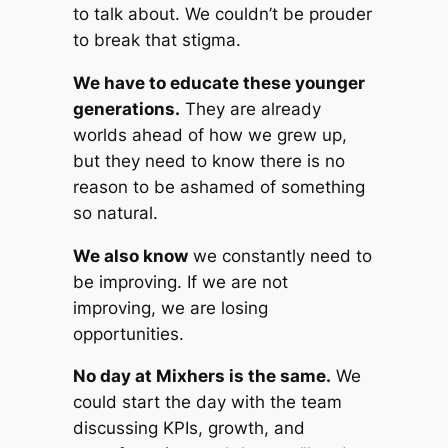
to talk about. We couldn’t be prouder
to break that stigma.
We have to educate these younger
generations.
They are already
worlds ahead of how we grew up,
but they need to know there is no
reason to be ashamed of something
so natural.
We also know
we constantly need to
be improving. If we are not
improving, we are losing
opportunities.
No day at Mixhers is the same.
We
could start the day with the team
discussing KPIs, growth, and