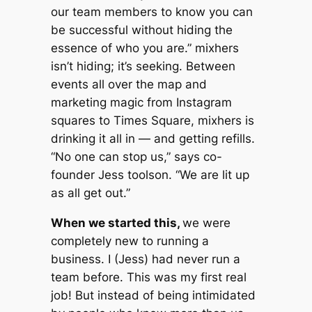
our team members to know you can
be successful without hiding the
essence of who you are.” mixhers
isn’t hiding; it’s seeking. Between
events all over the map and
marketing magic from Instagram
squares to Times Square, mixhers is
drinking it all in — and getting refills.
“No one can stop us,” says co-
founder Jess toolson. “We are lit up
as all get out.”
When we started this,
we were
completely new to running a
business. I (Jess) had never run a
team before. This was my first real
job! But instead of being intimidated