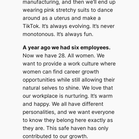
manufacturing, and then we’ll end up
wearing pink stretchy suits to dance
around as a uterus and make a
TikTok. It’s always evolving. It’s never
monotonous. It’s always fun.
A year ago we had six employees.
Now we have 28. All women. We
want to provide a work culture where
women can find career growth
opportunities while still allowing their
natural selves to shine. We love that
our workplace is nurturing. It’s warm
and happy. We all have different
personalities, and we want everyone
to know they belong here exactly as
they are. This safe haven has only
contributed to our growth.