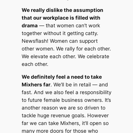
We really dislike the assumption
that our workplace is filled with
drama
— that women can’t work
together without it getting catty.
Newsflash! Women can support
other women. We rally for each other.
We elevate each other. We celebrate
each other.
We definitely feel a need to take
Mixhers far
. We’ll be in retail — and
fast. And we also feel a responsibility
to future female business owners. It’s
another reason we are so driven to
tackle huge revenue goals. However
far we can take Mixhers, it’ll open so
many more doors for those who