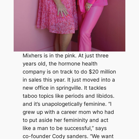
Mixhers is in the pink. At just three
years old, the hormone health
company is on track to do $20 million
in sales this year. It just moved into a
new office in springville. It tackles
taboo topics like periods and libidos.
and it’s unapologetically feminine. “I
grew up with a career mom who had
to put aside her femininity and act
like a man to be successful,” says
co-founder Cody sanders. “We want